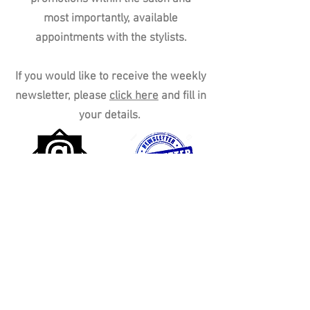
most importantly, available
appointments with the stylists.
If you would like to receive the weekly
newsletter, please
click here
and fill in
your details.
Peace Hair Salon,
161 Plymstock Road,
Oreston,
Please call on
01752 402222
to book an appointment
Plymstock,
Plymouth,
England,
PL9 7LJ