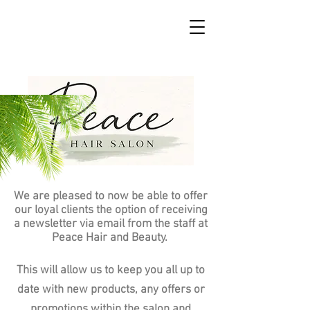
We are pleased to now be able to offer
our loyal clients the option of receiving
a newsletter via email from the staff at
Peace Hair and Beauty.
This will allow us to keep you all up to
date with new products, any offers or
promotions within the salon and