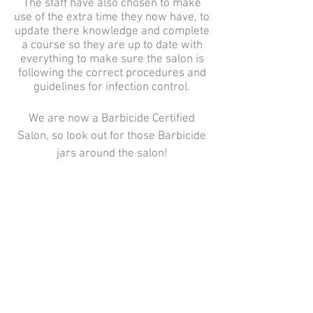
The staff have also chosen to make
use of the extra time they now have, to
update there knowledge and complete
a course so they are up to date with
everything to make sure the salon is
following the correct procedures and
guidelines for infection control.
We are now a Barbicide Certified
Salon, so look out for those Barbicide
jars around the salon!
Peace Hair Salon,
161 Plymstock Road,
Oreston,
Please call on
01752 402222
to book an appointment
Plymstock,