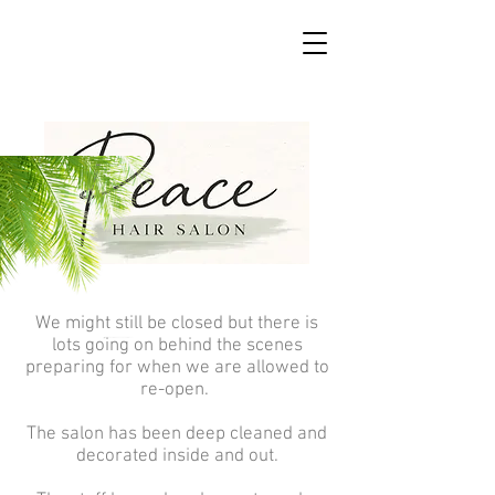
We might still be closed but there is
lots going on behind the scenes
preparing for when we are allowed to
re-open.
The salon has been deep cleaned and
decorated inside and out.